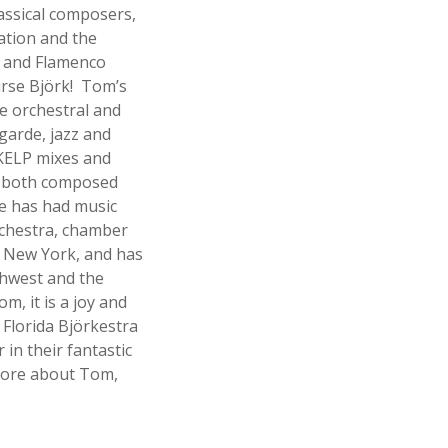
assical composers,
ation and the
l and Flamenco
rse Björk! Tom’s
e orchestral and
garde, jazz and
KELP mixes and
n both composed
e has had music
rchestra, chamber
 New York, and has
hwest and the
m, it is a joy and
 Florida Björkestra
in their fantastic
 more about Tom,