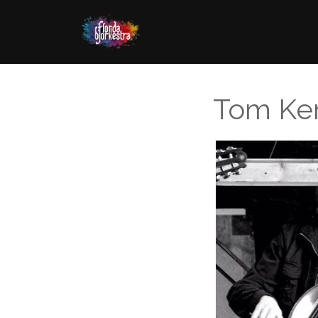
Tom Ke