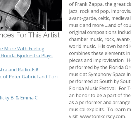
of Frank Zappa, the great cl
jazz, rock and pop, improvis
avant-garde, celtic, medieva
music and more …and of cou
original compositions includ
ces For This Artist
chamber music, rock, avant-
world music. His own band 
ce More With Feeling
combines these elements i
Florida Björkestra Plays
pieces and improvisation. H
performed by the Florida O
stra and Radio-Ed!
music at Symphony Space in
 of Peter Gabriel and Tori
performed at South by Sout
Florida Music Festival. For To
an honor to be a part of the
Nicky B. & Emma C.
as a performer and arranger 
musical exploits. To learn
visit www.tomkersey.com.