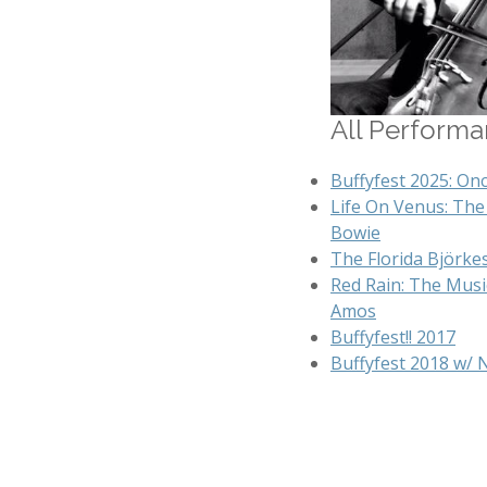
All Performan
Buffyfest 2025: On
Life On Venus: The 
Bowie
The Florida Björke
Red Rain: The Music
Amos
Buffyfest!! 2017
Buffyfest 2018 w/ 