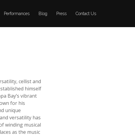
Performances
Performances
Blog
Blog
Press
Press
Contact Us
Contact Us
tility, cellist and
tablished himself
pa Bay’s vibrant
own for his
nd unique
and versatility has
of winding musical
laces as the music