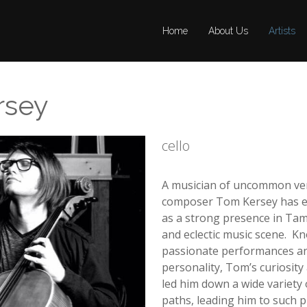
Home
Home
About Us
About Us
Artists
Artists
rsey
cello
A musician of uncommon versa
composer Tom Kersey has es
as a strong presence in Tam
and eclectic music scene. Kn
passionate performances a
personality, Tom’s curiosity 
led him down a wide variety 
paths, leading him to such p