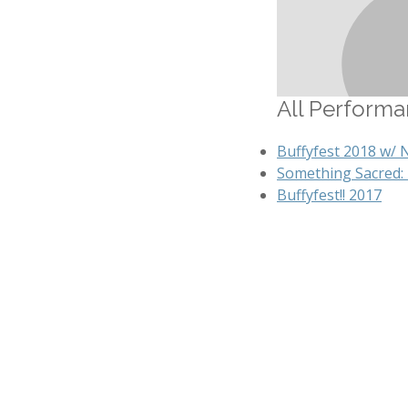
All Performan
Buffyfest 2018 w/ 
Something Sacred:
Buffyfest!! 2017