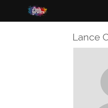
Lance 