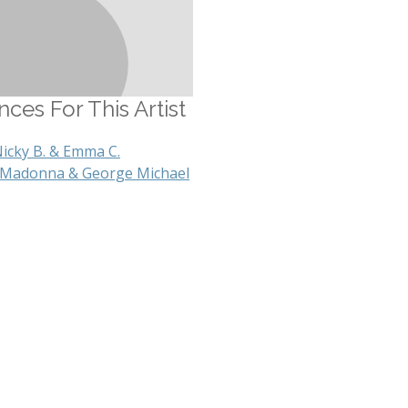
ces For This Artist
Nicky B. & Emma C.
 Madonna & George Michael