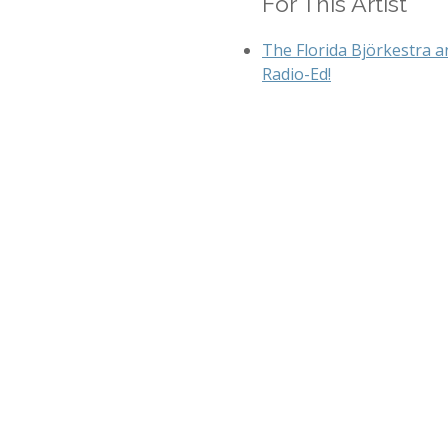
For This Artist
The Florida Björkestra a
Radio-Ed!